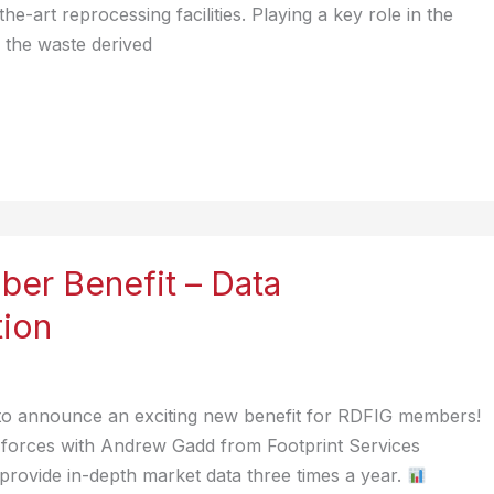
he-art reprocessing facilities. Playing a key role in the
 the waste derived
er Benefit – Data
tion
 to announce an exciting new benefit for RDFIG members!
forces with Andrew Gadd from Footprint Services
rovide in-depth market data three times a year.