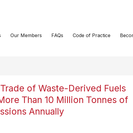
s
Our Members
FAQs
Code of Practice
Beco
Trade of Waste-Derived Fuels
More Than 10 Million Tonnes of
sions Annually