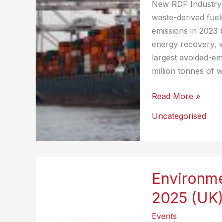
New RDF Industry 
waste-derived fuel
emissions in 2023 
energy recovery, 
largest avoided-em
million tonnes of 
European
Read More »
Trade
Uncategorised
of
Waste-
Derived
Fuels
Environme
Prevents
More
2025 (UK
Than
Events
10