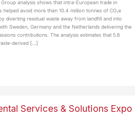
Group analysis shows that intra-European trade in
s helped avoid more than 10.4 million tonnes of CO₂e
by diverting residual waste away from landfill and into
with Sweden, Germany and the Netherlands delivering the
issions contributions. The analysis estimates that 5.8
waste-derived […]
ntal Services & Solutions Expo
)