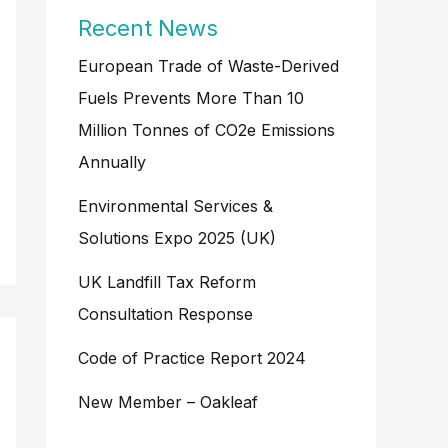
Recent News
European Trade of Waste-Derived
Fuels Prevents More Than 10
Million Tonnes of CO2e Emissions
Annually
Environmental Services &
Solutions Expo 2025 (UK)
UK Landfill Tax Reform
Consultation Response
Code of Practice Report 2024
New Member – Oakleaf