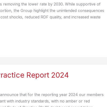
 removing the lower rate by 2030. While supportive of
stortion, the Group highlight the unintended consequences
ary cost shocks, reduced RDF quality, and increased waste
ractice Report 2024
 announce that for the reporting year 2024 our members
nt with industry standards, with no amber or red