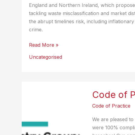
England and Northern Ireland, which proposes
tackling waste misclassification and market di
the abrupt timelines risk, including inflation
crime.
UK
Read More »
Landfill
Uncategorised
Tax
Reform
Consultation
Response
Code of P
Code of Practice
We are pleased to
were 100% complia