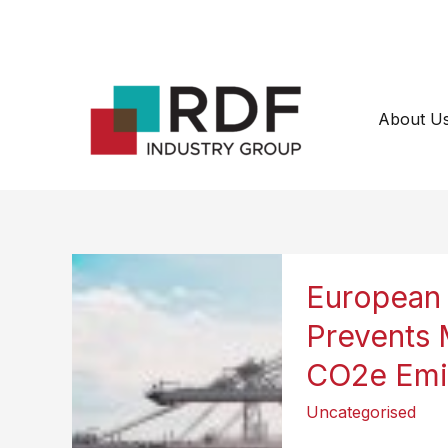
Skip
to
content
About U
European 
Prevents 
CO2e Emis
Uncategorised