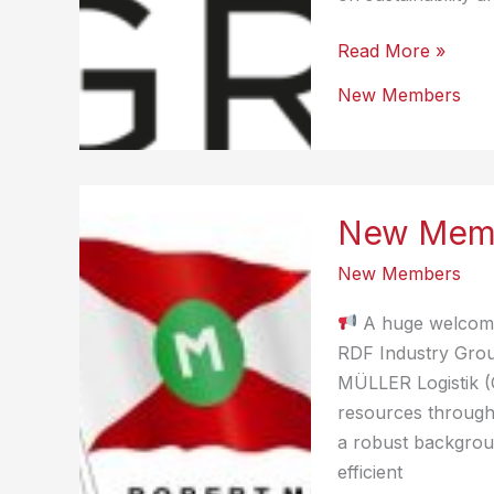
New
Read More »
Member
New Members
–
Brüning
Group
New Memb
New Members
A huge welcome
RDF Industry Grou
MÜLLER Logistik (
resources through 
a robust backgroun
efficient