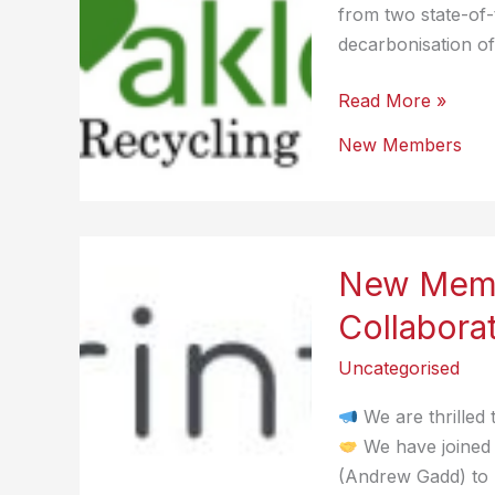
from two state-of-t
decarbonisation of
New
Read More »
Member
New Members
–
Oakleaf
New Memb
Collabora
Uncategorised
We are thrilled
We have joined 
(Andrew Gadd) to p