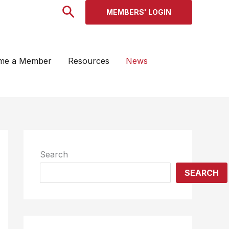
Search
MEMBERS' LOGIN
me a Member
Resources
News
Search
SEARCH