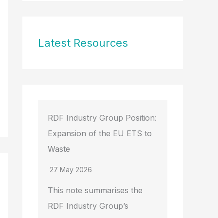
Latest Resources
RDF Industry Group Position:
Expansion of the EU ETS to
Waste
27 May 2026
This note summarises the
RDF Industry Group’s