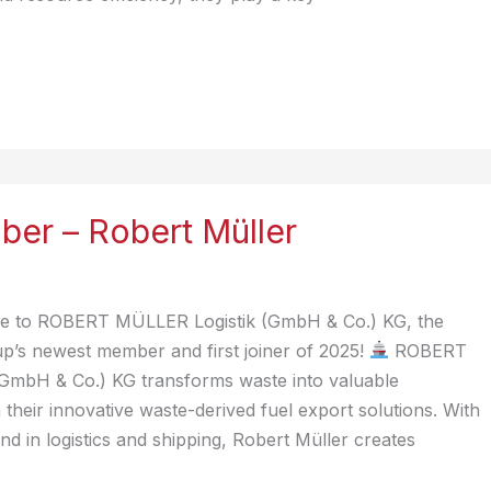
er – Robert Müller
 to ROBERT MÜLLER Logistik (GmbH & Co.) KG, the
p’s newest member and first joiner of 2025!
ROBERT
GmbH & Co.) KG transforms waste into valuable
their innovative waste-derived fuel export solutions. With
d in logistics and shipping, Robert Müller creates