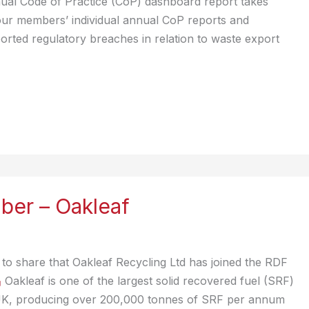
ual Code of Practice (CoP) dashboard report takes
our members’ individual annual CoP reports and
orted regulatory breaches in relation to waste export
er – Oakleaf
to share that Oakleaf Recycling Ltd has joined the RDF
Oakleaf is one of the largest solid recovered fuel (SRF)
UK, producing over 200,000 tonnes of SRF per annum