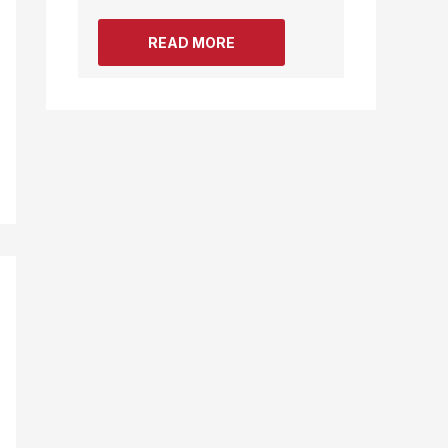
READ MORE