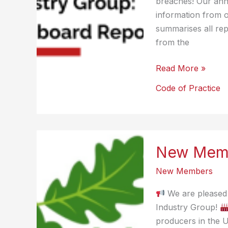
breaches! Our ann
information from 
summarises all rep
from the
Code
Read More »
of
Code of Practice
Practice
Report
2024
New Memb
New Members
We are pleased 
Industry Group!
producers in the 