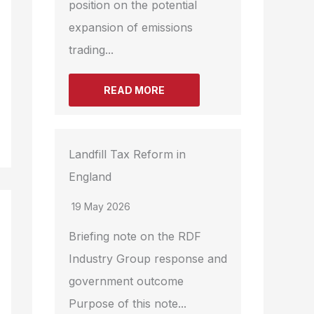
position on the potential
expansion of emissions
trading...
READ MORE
Landfill Tax Reform in
England
19 May 2026
Briefing note on the RDF
Industry Group response and
government outcome
Purpose of this note...