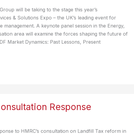
roup will be taking to the stage this year’s
ices & Solutions Expo – the UK’s leading event for
e management. A keynote panel session in the Energy,
ation area will examine the forces shaping the future of
DF Market Dynamics: Past Lessons, Present
Consultation Response
ponse to HMRC’s consultation on Landfill Tax reform in