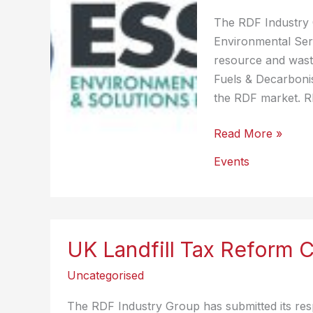
Million
The RDF Industry G
Tonnes
Environmental Serv
of
resource and wast
CO2e
Fuels & Decarbonis
Emissions
the RDF market. R
Annually
Environmental
Read More »
Services
Events
&
Solutions
Expo
2025
UK Landfill Tax Reform 
(UK)
Uncategorised
The RDF Industry Group has submitted its res