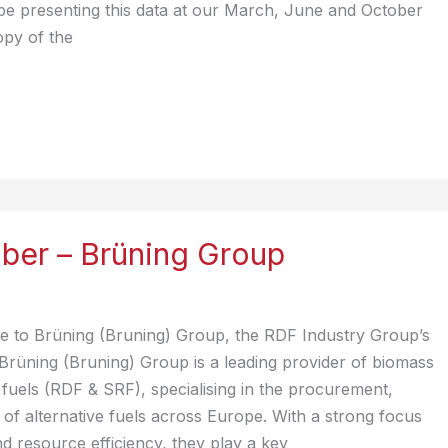
be presenting this data at our March, June and October
opy of the
er – Brüning Group
 to Brüning (Bruning) Group, the RDF Industry Group’s
Brüning (Bruning) Group is a leading provider of biomass
fuels (RDF & SRF), specialising in the procurement,
e of alternative fuels across Europe. With a strong focus
nd resource efficiency, they play a key