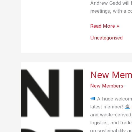
Andrew Gadd will 
meetings, with a c
New
Read More »
Member
Uncategorised
Benefit
–
Data
Collaboration
New Memb
New Members
A huge welcome
latest member!
and waste-derived 
logistics, and trad
on sustainability a