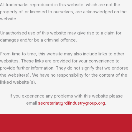
All trademarks reproduced in this website, which are not the
property of, or licensed to ourselves, are acknowledged on the
website.
Unauthorised use of this website may give rise to a claim for
damages and/or be a criminal offence.
From time to time, this website may also include links to other
websites. These links are provided for your convenience to
provide further information. They do not signify that we endorse
the website(s). We have no responsibility for the content of the
linked website(s).
If you experience any problems with this website please
email
secretariat@rdfindustrygroup.org
.