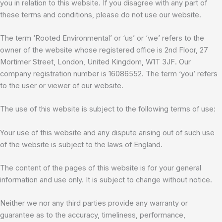
you in relation to this website. If you disagree with any part of
these terms and conditions, please do not use our website.
The term ‘Rooted Environmental’ or ‘us’ or ‘we’ refers to the
owner of the website whose registered office is 2nd Floor, 27
Mortimer Street, London, United Kingdom, W1T 3JF. Our
company registration number is 16086552. The term ‘you’ refers
to the user or viewer of our website.
The use of this website is subject to the following terms of use:
Your use of this website and any dispute arising out of such use
of the website is subject to the laws of England.
The content of the pages of this website is for your general
information and use only. It is subject to change without notice.
Neither we nor any third parties provide any warranty or
guarantee as to the accuracy, timeliness, performance,