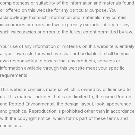
completeness or suitability of the information and materials found
or offered on this website for any particular purpose. You
acknowledge that such information and materials may contain
inaccuracies or errors and we expressly exclude liability for any
such inaccuracies or errors to the fullest extent permitted by law.
Your use of any information or materials on this website is entirely
at your own risk, for which we shall not be liable. It shall be your
own responsibility to ensure that any products, services or
information available through this website meet your specific
requirements.
This website contains material which is owned by or licensed to
us. This material includes, but is not limited to, the name Rooted
and Rooted Environmental, the design, layout, look, appearance
and graphics. Reproduction is prohibited other than in accordance
with the copyright notice, which forms part of these terms and
conditions.