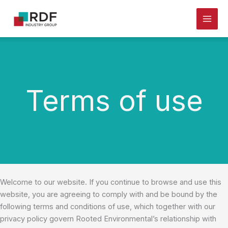
Skip
to
content
Terms of use
Welcome to our website. If you continue to browse and use this
website, you are agreeing to comply with and be bound by the
following terms and conditions of use, which together with our
privacy policy govern Rooted Environmental’s relationship with