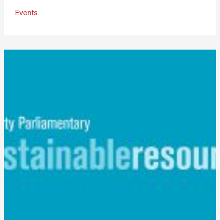
Industry
Events
Group
Speaks
at
RDF
Conference