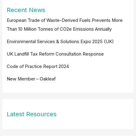
Recent News
European Trade of Waste-Derived Fuels Prevents More
Than 10 Million Tonnes of CO2e Emissions Annually
Environmental Services & Solutions Expo 2025 (UK)
UK Landfill Tax Reform Consultation Response
Code of Practice Report 2024
New Member – Oakleaf
Latest Resources