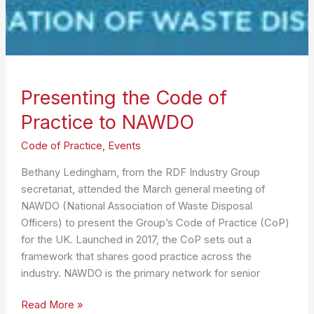
Presenting the Code of
Practice to NAWDO
Code of Practice
,
Events
Bethany Ledingham, from the RDF Industry Group
secretariat, attended the March general meeting of
NAWDO (National Association of Waste Disposal
Officers) to present the Group’s Code of Practice (CoP)
for the UK. Launched in 2017, the CoP sets out a
framework that shares good practice across the
industry. NAWDO is the primary network for senior
Presenting
Read More »