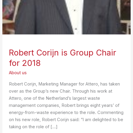
Robert Corijn is Group Chair
for 2018
About us
Robert Corijn, Marketing Manager for Attero, has taken
over as the Group’s new Chair. Through his work at
Attero, one of the Netherland’s largest waste
management companies, Robert brings eight years’ of
energy-from-waste experience to the role. Commenting
on his new role, Robert Corijn said: “I am delighted to be
taking on the role of […]