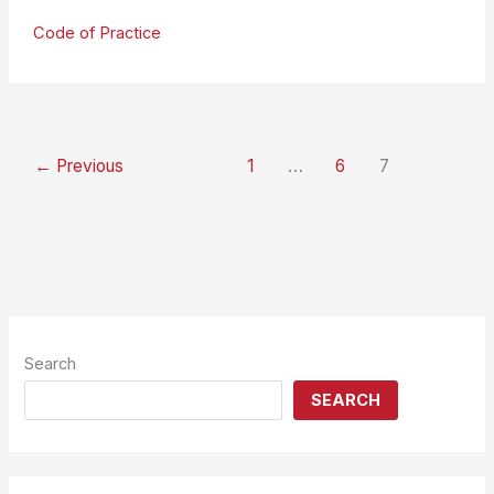
Launches
Code of Practice
Code
of
Practice
←
Previous
1
…
6
7
Search
SEARCH