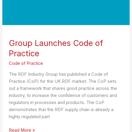
Group Launches Code of
Practice
Code of Practice
The RDF Industry Group has published a Code of
Practice (CoP) for the UK RDF market. The CoP sets
out a framework that shares good practice across the
industry, to increase the confidence of customers and
regulators in processes and products. The CoP
demonstrates that the RDF supply chain is already a
highly regulated part
Group
Read More »