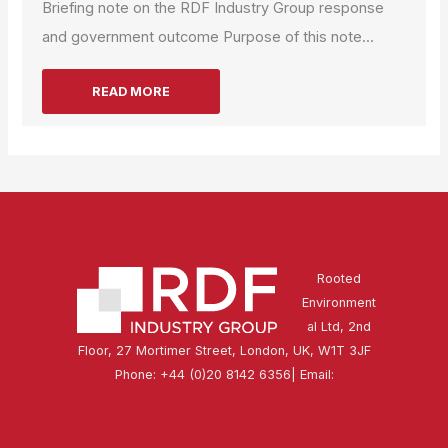
Briefing note on the RDF Industry Group response
and government outcome Purpose of this note...
READ MORE
Rooted
Environment
al Ltd, 2nd
Floor, 27 Mortimer Street, London, UK, W1T 3JF
Phone: +44 (0)20 8142 6356| Email:
secretariat@rdfindustrygroup.org