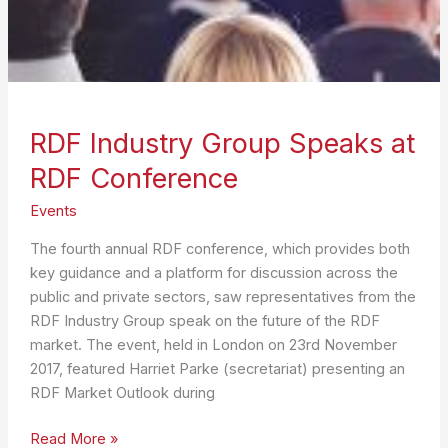
RDF Industry Group Speaks at
RDF Conference
Events
The fourth annual RDF conference, which provides both
key guidance and a platform for discussion across the
public and private sectors, saw representatives from the
RDF Industry Group speak on the future of the RDF
market. The event, held in London on 23rd November
2017, featured Harriet Parke (secretariat) presenting an
RDF Market Outlook during
RDF
Read More »