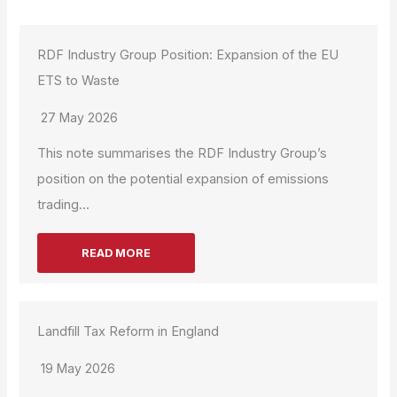
RDF Industry Group Position: Expansion of the EU
ETS to Waste
27 May 2026
This note summarises the RDF Industry Group’s
position on the potential expansion of emissions
trading...
READ MORE
Landfill Tax Reform in England
19 May 2026