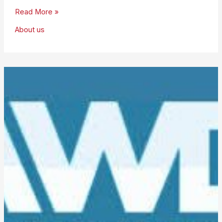
Robert
Read More »
Corijn
About us
is
Group
Chair
for
2018