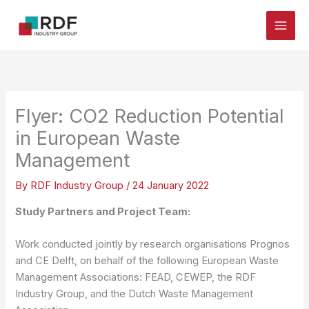
Skip
to
content
Flyer: CO2 Reduction Potential
in European Waste
Management
By
RDF Industry Group
/
24 January 2022
Study Partners and Project Team:
Work conducted jointly by research organisations Prognos
and CE Delft, on behalf of the following European Waste
Management Associations: FEAD, CEWEP, the RDF
Industry Group, and the Dutch Waste Management