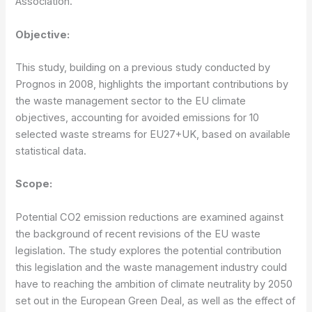
Association.
Objective:
This study, building on a previous study conducted by
Prognos in 2008, highlights the important contributions by
the waste management sector to the EU climate
objectives, accounting for avoided emissions for 10
selected waste streams for EU27+UK, based on available
statistical data.
Scope:
Potential CO2 emission reductions are examined against
the background of recent revisions of the EU waste
legislation. The study explores the potential contribution
this legislation and the waste management industry could
have to reaching the ambition of climate neutrality by 2050
set out in the European Green Deal, as well as the effect of