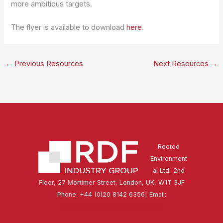
more ambitious targets.
The flyer is available to download
here
.
←
Previous Resources
Next Resources
→
Rooted
Environment
al Ltd, 2nd
Floor, 27 Mortimer Street, London, UK, W1T 3JF
Phone: +44 (0)20 8142 6356| Email:
secretariat@rdfindustrygroup.org