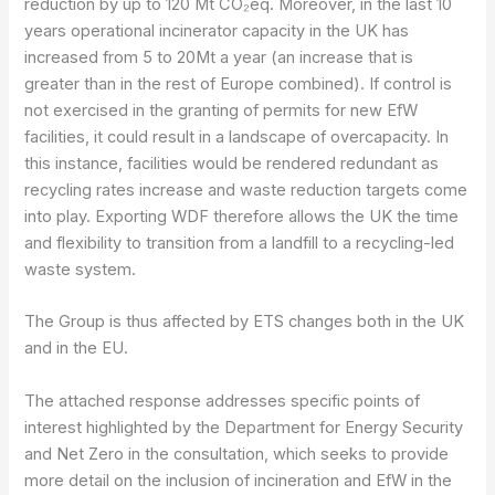
reduction by up to 120 Mt CO₂eq. Moreover, in the last 10
years operational incinerator capacity in the UK has
increased from 5 to 20Mt a year (an increase that is
greater than in the rest of Europe combined). If control is
not exercised in the granting of permits for new EfW
facilities, it could result in a landscape of overcapacity. In
this instance, facilities would be rendered redundant as
recycling rates increase and waste reduction targets come
into play. Exporting WDF therefore allows the UK the time
and flexibility to transition from a landfill to a recycling-led
waste system.
The Group is thus affected by ETS changes both in the UK
and in the EU.
The attached response addresses specific points of
interest highlighted by the Department for Energy Security
and Net Zero in the consultation, which seeks to provide
more detail on the inclusion of incineration and EfW in the