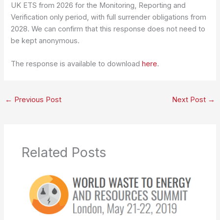
UK ETS from 2026 for the Monitoring, Reporting and
Verification only period, with full surrender obligations from
2028. We can confirm that this response does not need to
be kept anonymous.
The response is available to download
here
.
←
Previous Post
Next Post
→
Related Posts