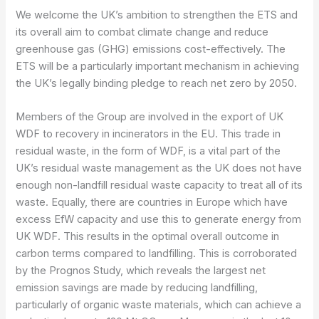
We welcome the UK’s ambition to strengthen the ETS and
its overall aim to combat climate change and reduce
greenhouse gas (GHG) emissions cost-effectively. The
ETS will be a particularly important mechanism in achieving
the UK’s legally binding pledge to reach net zero by 2050.
Members of the Group are involved in the export of UK
WDF to recovery in incinerators in the EU. This trade in
residual waste, in the form of WDF, is a vital part of the
UK’s residual waste management as the UK does not have
enough non-landfill residual waste capacity to treat all of its
waste. Equally, there are countries in Europe which have
excess EfW capacity and use this to generate energy from
UK WDF. This results in the optimal overall outcome in
carbon terms compared to landfilling. This is corroborated
by the Prognos Study, which reveals the largest net
emission savings are made by reducing landfilling,
particularly of organic waste materials, which can achieve a