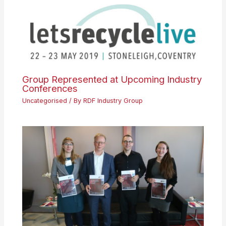
Group Represented at Upcoming Industry
Conferences
Uncategorised
/ By
RDF Industry Group