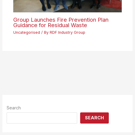
Group Launches Fire Prevention Plan
Guidance for Residual Waste
Uncategorised
/ By
RDF Industry Group
Search
SEARCH