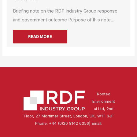
Briefing note on the RDF Industry Group response
and government outcome Purpose of this note...
READ MORE
Rooted
Environment
al Ltd, 2nd
Floor, 27 Mortimer Street, London, UK, W1T 3JF
Phone: +44 (0)20 8142 6356| Email:
secretariat@rdfindustrygroup.org