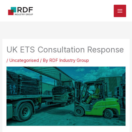
Skip
to
content
UK ETS Consultation Response
/
Uncategorised
/ By
RDF Industry Group