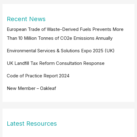
Recent News
European Trade of Waste-Derived Fuels Prevents More
Than 10 Million Tonnes of CO2e Emissions Annually
Environmental Services & Solutions Expo 2025 (UK)
UK Landfill Tax Reform Consultation Response
Code of Practice Report 2024
New Member – Oakleaf
Latest Resources