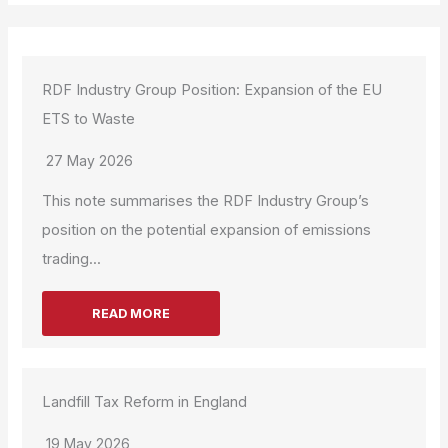
RDF Industry Group Position: Expansion of the EU
ETS to Waste
27 May 2026
This note summarises the RDF Industry Group’s
position on the potential expansion of emissions
trading...
READ MORE
Landfill Tax Reform in England
19 May 2026