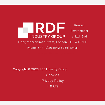
Rooted
Environment
al Ltd, 2nd
Floor, 27 Mortimer Street, London, UK, W1T 3JF
Phone: +44 (0)20 8142 6356| Email:
secretariat@rdfindustrygroup.org
Copyright © 2026 RDF Industry Group
Cookies
Privacy Policy
T & C’s