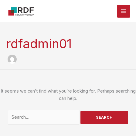
Skip
to
content
rdfadmin01
It seems we can’t find what you’re looking for. Perhaps searching
can help.
Search
for: