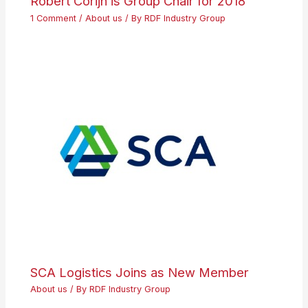
Robert Corijn is Group Chair for 2018
1 Comment
/
About us
/ By
RDF Industry Group
SCA Logistics Joins as New Member
About us
/ By
RDF Industry Group