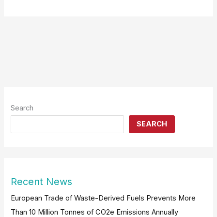
Search
SEARCH
Recent News
European Trade of Waste-Derived Fuels Prevents More
Than 10 Million Tonnes of CO2e Emissions Annually