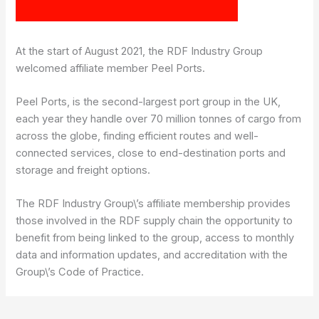
At the start of August 2021, the RDF Industry Group
welcomed affiliate member Peel Ports.
Peel Ports, is the second-largest port group in the UK,
each year they handle over 70 million tonnes of cargo from
across the globe, finding efficient routes and well-
connected services, close to end-destination ports and
storage and freight options.
The RDF Industry Group\’s affiliate membership provides
those involved in the RDF supply chain the opportunity to
benefit from being linked to the group, access to monthly
data and information updates, and accreditation with the
Group\’s Code of Practice.