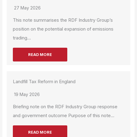
27 May 2026
This note summarises the RDF Industry Group’s
position on the potential expansion of emissions
trading...
READ MORE
Landfill Tax Reform in England
19 May 2026
Briefing note on the RDF Industry Group response
and government outcome Purpose of this note...
READ MORE