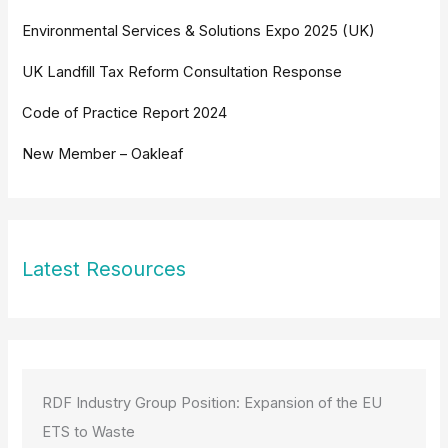
Environmental Services & Solutions Expo 2025 (UK)
UK Landfill Tax Reform Consultation Response
Code of Practice Report 2024
New Member – Oakleaf
Latest Resources
RDF Industry Group Position: Expansion of the EU
ETS to Waste