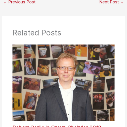
←
Previous Post
Next Post
→
Related Posts