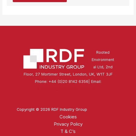
Rooted
Environment
al Ltd, 2nd
Floor, 27 Mortimer Street, London, UK, W1T 3JF
Phone: +44 (0)20 8142 6356| Email:
secretariat@rdfindustrygroup.org
Copyright © 2026 RDF Industry Group
Cookies
Privacy Policy
T & C’s