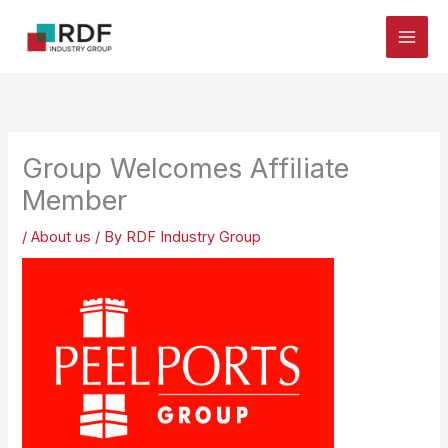
Skip
to
content
Group Welcomes Affiliate
Member
/
About us
/ By
RDF Industry Group